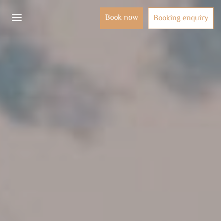
Book now
Booking enquiry