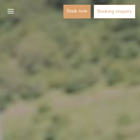
Book now
Booking enquiry