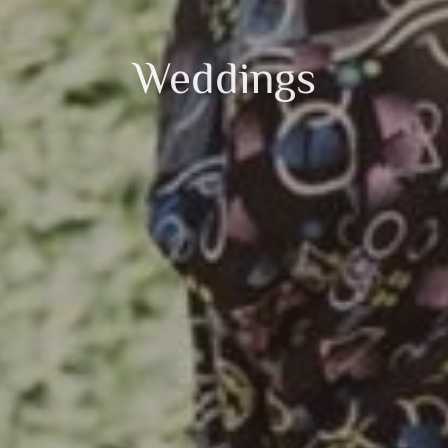
Weddings