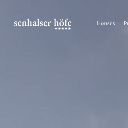
Houses
P