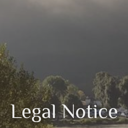
Legal Notice