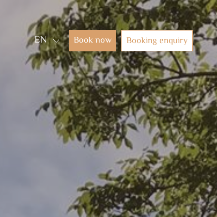
EN
Book now
Booking enquiry