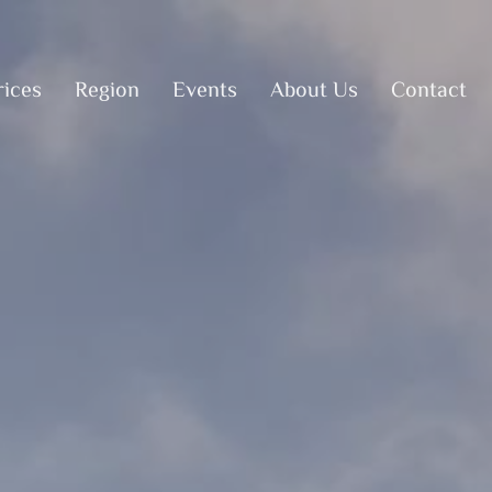
rices
Region
Events
About Us
Contact